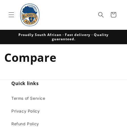
Skip to
content
Cart
Proudly South African · Fast delivery · Quality
guaranteed.
Compare
Quick links
Terms of Service
Privacy Policy
Refund Policy