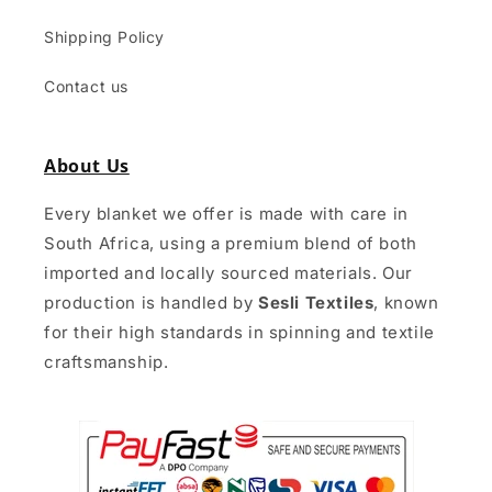
Shipping Policy
Contact us
About Us
Every blanket we offer is made with care in
South Africa, using a premium blend of both
imported and locally sourced materials. Our
production is handled by
Sesli Textiles
, known
for their high standards in spinning and textile
craftsmanship.