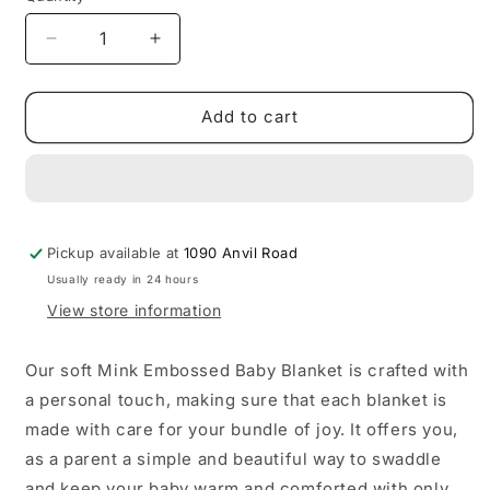
sold
out
Decrease
Increase
or
quantity
quantity
for
for
unavailable
BABY
BABY
Add to cart
FAUX
FAUX
MINK
MINK
BLANKET
BLANKET
–
–
PATTERN
PATTERN
Pickup available at
1090 Anvil Road
Usually ready in 24 hours
View store information
Our soft Mink Embossed Baby Blanket is crafted with
a personal touch, making sure that each blanket is
made with care for your bundle of joy. It offers you,
as a parent a simple and beautiful way to swaddle
and keep your baby warm and comforted with only