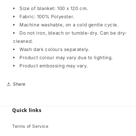
Size of blanket: 100 x 120 cm.
Fabric: 100% Polyester.
Machine washable, on a cold gentle cycle.
Do not iron, bleach or tumble-dry. Can be dry-
cleaned.
Wash dark colours separately.
Product colour may vary due to lighting.
Product embossing may vary.
Share
Quick links
Terms of Service