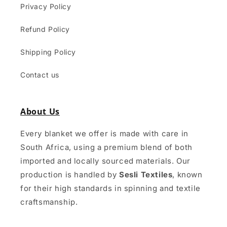
Privacy Policy
Refund Policy
Shipping Policy
Contact us
About Us
Every blanket we offer is made with care in
South Africa, using a premium blend of both
imported and locally sourced materials. Our
production is handled by
Sesli Textiles
, known
for their high standards in spinning and textile
craftsmanship.