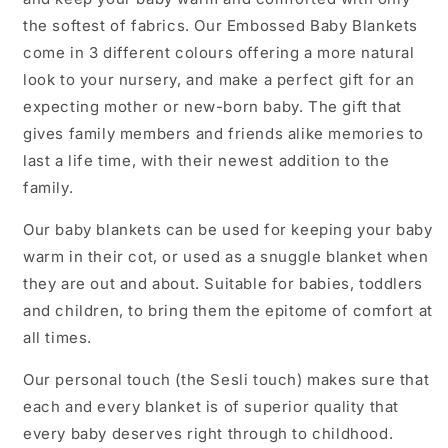
the softest of fabrics. Our Embossed Baby Blankets
come in 3 different colours offering a more natural
look to your nursery, and make a perfect gift for an
expecting mother or new-born baby. The gift that
gives family members and friends alike memories to
last a life time, with their newest addition to the
family.
Our baby blankets can be used for keeping your baby
warm in their cot, or used as a snuggle blanket when
they are out and about. Suitable for babies, toddlers
and children, to bring them the epitome of comfort at
all times.
Our personal touch (the Sesli touch) makes sure that
each and every blanket is of superior quality that
every baby deserves right through to childhood.