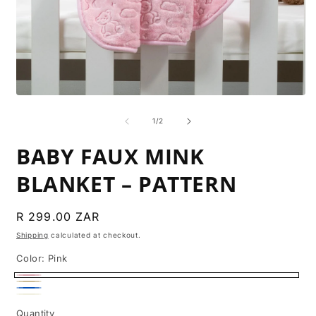
O
m
Open
2
media
i
1
of
1
/
2
m
in
modal
BABY FAUX MINK
BLANKET – PATTERN
Regular
R 299.00 ZAR
price
Shipping
calculated at checkout.
Color:
Pink
Pink
Beige
Blue
Cream
Variant
Quantity
Quantity