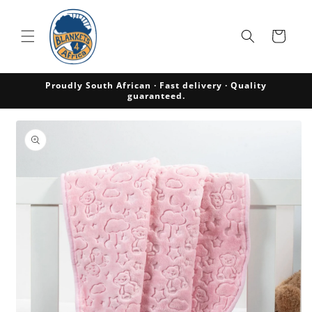
Skip to
content
Cart
Proudly South African · Fast delivery · Quality
guaranteed.
Skip to
product
information