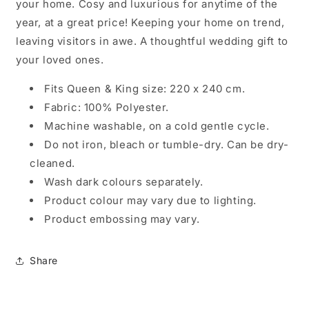
your home. Cosy and luxurious for anytime of the
year, at a great price! Keeping your home on trend,
leaving visitors in awe. A thoughtful wedding gift to
your loved ones.
Fits Queen & King size: 220 x 240 cm.
Fabric: 100% Polyester.
Machine washable, on a cold gentle cycle.
Do not iron, bleach or tumble-dry. Can be dry-
cleaned.
Wash dark colours separately.
Product colour may vary due to lighting.
Product embossing may vary.
Share