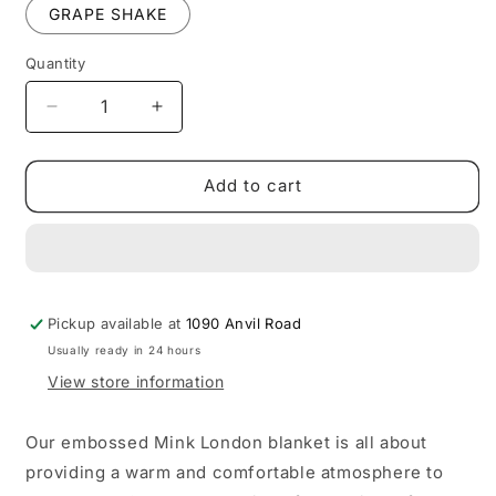
GRAPE SHAKE
Quantity
Quantity
Decrease
Increase
quantity
quantity
for
for
LONDON
LONDON
Add to cart
FAUX
FAUX
MINK
MINK
1
1
PLY-
PLY-
QUEEN/KING
QUEEN/KING
Pickup available at
1090 Anvil Road
Usually ready in 24 hours
View store information
Our embossed Mink London blanket is all about
providing a warm and comfortable atmosphere to