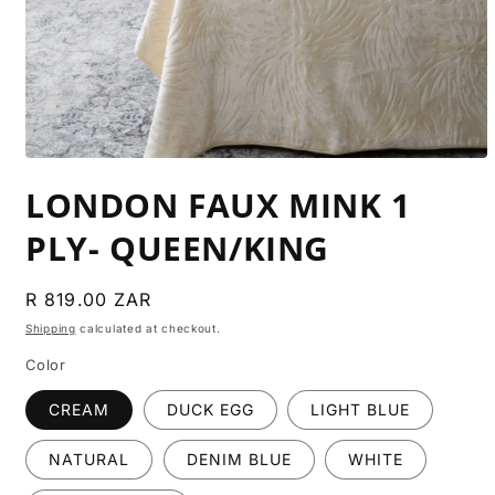
Open
media
LONDON FAUX MINK 1
1
in
modal
PLY- QUEEN/KING
Regular
R 819.00 ZAR
price
Shipping
calculated at checkout.
Color
CREAM
DUCK EGG
LIGHT BLUE
NATURAL
DENIM BLUE
WHITE