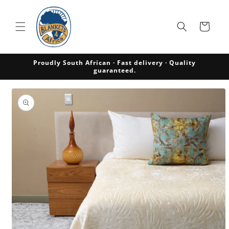
Skip to
content
Cart
Proudly South African · Fast delivery · Quality
guaranteed.
Skip to
product
information