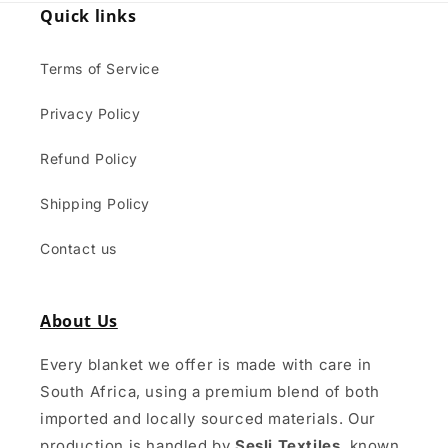
Quick links
Terms of Service
Privacy Policy
Refund Policy
Shipping Policy
Contact us
About Us
Every blanket we offer is made with care in
South Africa, using a premium blend of both
imported and locally sourced materials. Our
production is handled by
Sesli Textiles
, known