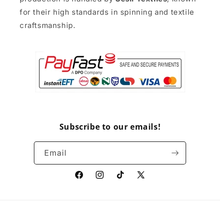
for their high standards in spinning and textile
craftsmanship.
Subscribe to our emails!
Email
Facebook
Instagram
TikTok
X
(Twitter)
Payment